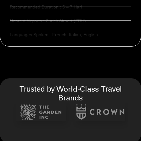
Recommended Duration : 5 – 7 Hari
Nearest Airports : Zurich Airport (ZRH)
Languages Spoken : French, Italian, English
Trusted by
Travel
World-Class
Brands