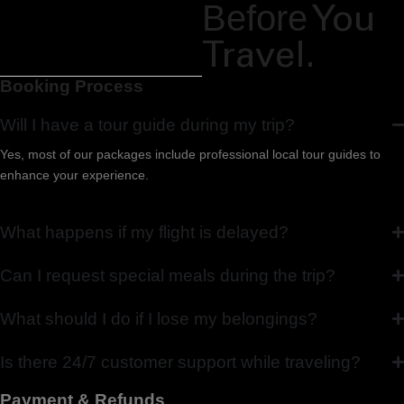
Before
You
Travel.
Booking Process
Will I have a tour guide during my trip?
Yes, most of our packages include professional local tour guides to
enhance your experience.
What happens if my flight is delayed?
Can I request special meals during the trip?
What should I do if I lose my belongings?
Is there 24/7 customer support while traveling?
Payment & Refunds