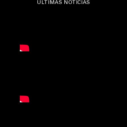
ÚLTIMAS NOTICIAS