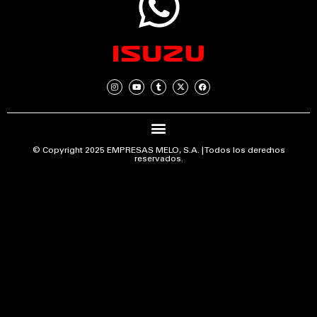
© Copyright 2025 EMPRESAS MELO, S.A. | Todos los derechos
reservados.