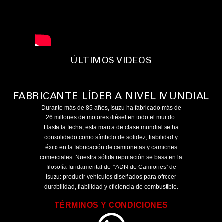
ÚLTIMOS VIDEOS
FABRICANTE LÍDER A NIVEL MUNDIAL
Durante más de 85 años, Isuzu ha fabricado más de
26 millones de motores diésel en todo el mundo.
Hasta la fecha, esta marca de clase mundial se ha
consolidado como símbolo de solidez, fiabilidad y
éxito en la fabricación de camionetas y camiones
comerciales. Nuestra sólida reputación se basa en la
filosofía fundamental del “ADN de Camiones” de
Isuzu: producir vehículos diseñados para ofrecer
durabilidad, fiabilidad y eficiencia de combustible.
TÉRMINOS Y CONDICIONES