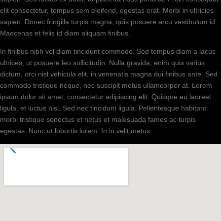
elit consectetur, tempus sem eleifend, egestas erat. Morbi in ultricies
sapien. Donec fringilla turpis magna, quis posuere arcu vestibulum id.
Maecenas et felis id diam aliquam finibus.
In finibus nibh vel diam tincidunt commodo. Sed tempus diam a lacus
ultrices, ut posuere leo sollicitudin. Nulla gravida, enim quis varius
dictum, orci nisl vehicula elit, in venenatis magna dui finibus ante. Sed
commodo tristique neque, nec suscipit metus ullamcorper at. Lorem
ipsum dolor sit amet, consectetur adipiscing elit. Quisque eu laoreet
ligula, et luctus nisl. Sed nec tincidunt ligula. Pellentesque habitant
morbi tristique senectus et netus et malesuada fames ac turpis
egestas. Nunc ut lobortis lorem. In in velit metus.