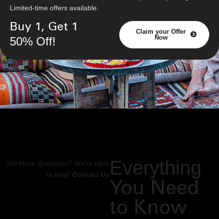
Limited-time offers available.
Buy 1, Get 1
Claim your Offer
Now
50% Off!
Everything
Still Have Questions? We’re Here
to Help!
Contact Us
You Need
to Know