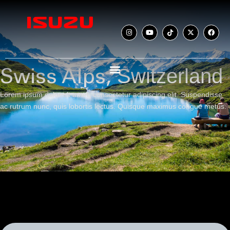
Switzerland
Swiss Alps,
Lorem ipsum dolor sit amet, consectetur adipiscing elit. Suspendisse
ac rutrum nunc, quis lobortis lectus. Quisque maximus congue metus.