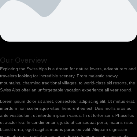
Our Overview
Exploring the Swiss Alps is a dream for nature lovers, adventurers and
travelers looking for incredible scenery. From majestic snowy
mountains, charming traditional villages, to world-class ski resorts, the
Swiss Alps offer an unforgettable vacation experience all year round.
Lorem ipsum dolor sit amet, consectetur adipiscing elit. Ut metus erat,
interdum non scelerisque vitae, hendrerit eu est. Duis mollis eros ac
ante vestibulum, ut interdum ipsum varius. In ut tortor sem. Phasellus
et auctor leo. In condimentum, justo at consequat porta, mauris risus
blandit urna, eget sagittis mauris purus eu velit. Aliquam dignissim
vulputate eros, eget rhoncus arcu. Fusce tempus viverra venenatis.