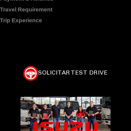
Travel Requirement
Trip Experience
SOLICITAR TEST DRIVE