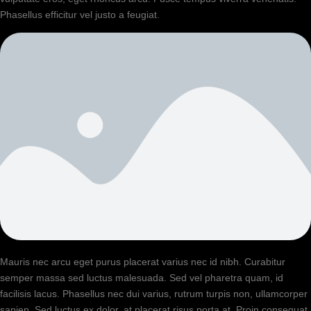
Phasellus efficitur vel justo a feugiat.
Mauris nec arcu eget purus placerat varius nec id nibh. Curabitur
semper massa sed luctus malesuada. Sed vel pharetra quam, id
facilisis lacus. Phasellus nec dui varius, rutrum turpis non, ullamcorper
sapien. Sed luctus ex dolor, at placerat risus porta at. Proin consequat