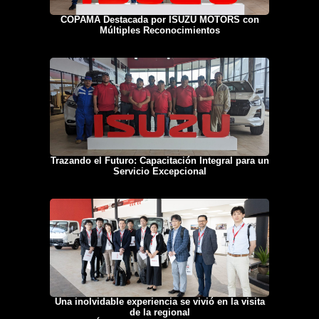
COPAMA Destacada por ISUZU MOTORS con
Múltiples Reconocimientos
Trazando el Futuro: Capacitación Integral para un
Servicio Excepcional
Una inolvidable experiencia se vivió en la visita
de la regional