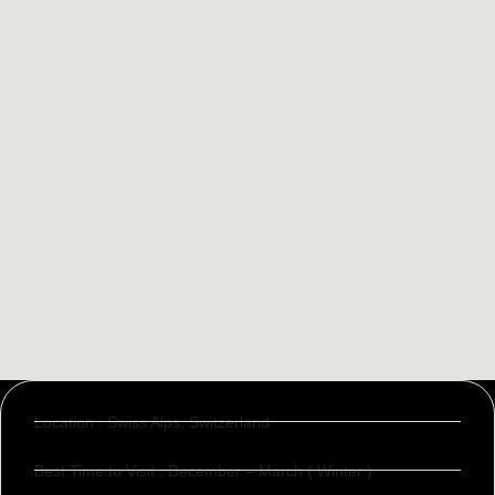
Location : Swiss Alps, Switzerland
Best Time to Visit : December – March ( Winter )