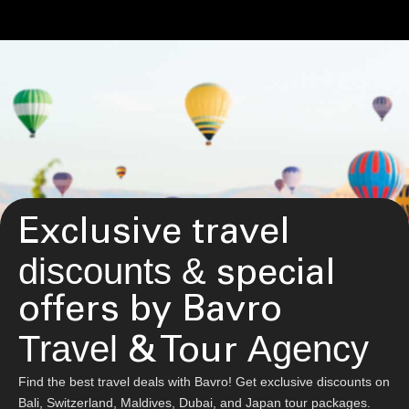
Exclusive travel
discounts &
special
offers by Bavro
Travel
Agency
& Tour
Find the best travel deals with Bavro! Get exclusive discounts on
Bali, Switzerland, Maldives, Dubai, and Japan tour packages.